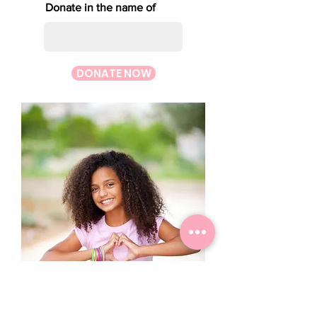
Donate in the name of
DONATE NOW