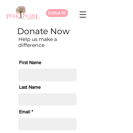
DONATE
Donate Now
Help us make a
difference
First Name
Last Name
Email