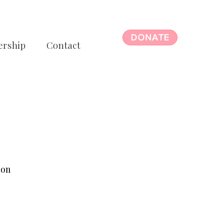
DONATE
ership
Contact
ion