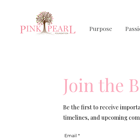
Purpose
Pass
Join the B
Be the first to receive impor
timelines, and upcoming comm
Email
*