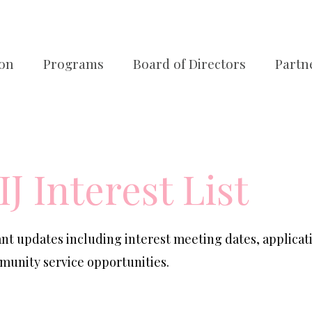
ion
Programs
Board of Directors
Partn
IJ Interest List
tant updates including interest meeting dates, applicat
unity service opportunities.