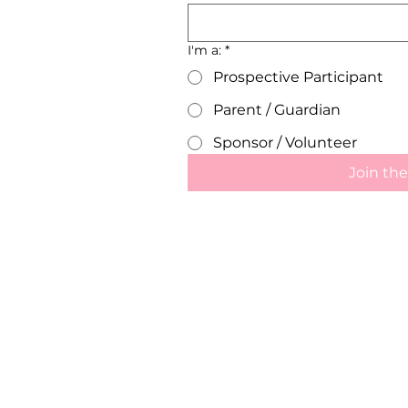
I'm a:
*
Prospective Participant
Parent / Guardian
Sponsor / Volunteer
Join the